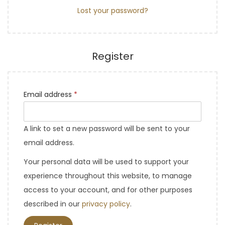
Lost your password?
Register
Email address
*
A link to set a new password will be sent to your
email address.
Your personal data will be used to support your
experience throughout this website, to manage
access to your account, and for other purposes
described in our
privacy policy
.