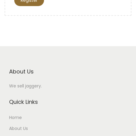
Register
About Us
We sell jaggery.
Quick Links
Home
About Us