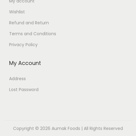
My account
Wishlist
Refund and Return
Terms and Conditions
Privacy Policy
My Account
Address
Lost Password
Copyright © 2026
Aumak Foods
| All Rights Reserved