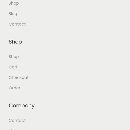
Shop
Blog
Contact
Shop
Shop
Cart
Checkout
Order
Company
Contact