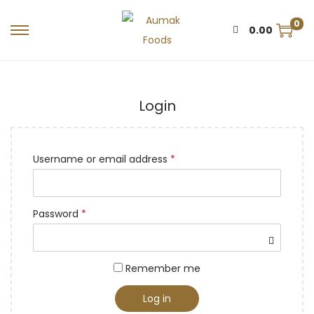
0
0.00
Login
Username or email address
*
Password
*
Remember me
Log in